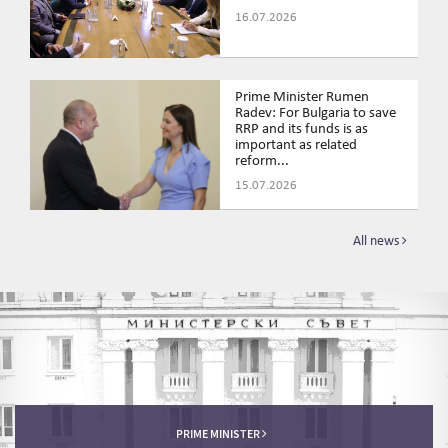
16.07.2026
Prime Minister Rumen
Radev: For Bulgaria to save
RRP and its funds is as
important as related
reform...
15.07.2026
All news
PRIME MINISTER