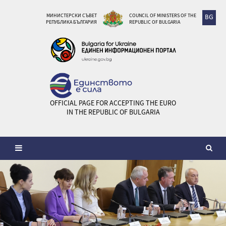
МИНИСТЕРСКИ СЪВЕТ
COUNCIL OF MINISTERS OF THE
BG
РЕПУБЛИКА БЪЛГАРИЯ
REPUBLIC OF BULGARIA
OFFICIAL PAGE FOR ACCEPTING THE EURO
IN THE REPUBLIC OF BULGARIA