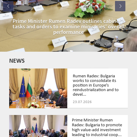
Prime Minister Rumen Radev outlines cabinet’s
tasks and orders to examine ministries’ overall
performance
NEWS
Rumen Radev: Bulgaria
works to consolidate its
position in Europe’s
reindustrialization and to
devel...
23.07.2026
Prime Minister Rumen
Radev: Bulgaria to promote
high value-add investment
leading to industrial coop...