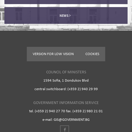
NEWS
VERSION FOR LOW VISION
COOKIES
COUNCIL OF MINISTERS
1594 Sofia, 1 Dondukov Blvd
central switchboard: (+359 2) 940 29 99
GOVERNMENT INFORMATION SERVICE
tel. (+359 2) 940 27 70 fax. (+359 2) 980 21 01
e-mail: GIS@GOVERNMENT.BG