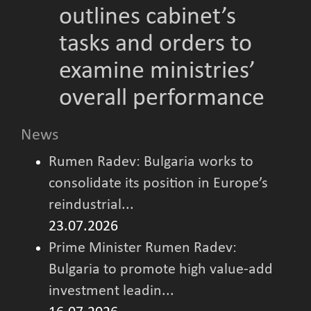
outlines cabinet’s
tasks and orders to
examine ministries’
overall performance
News
Rumen Radev: Bulgaria works to
consolidate its position in Europe’s
reindustrial...
23.07.2026
Prime Minister Rumen Radev:
Bulgaria to promote high value-add
investment leadin...