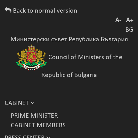
Back to normal version
A-
A+
BG
Министерски съвет Република България
Council of Ministers of the
Republic of Bulgaria
CABINET
PRIME MINISTER
CABINET MEMBERS