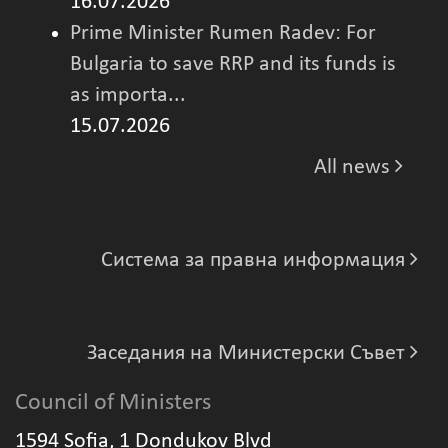
16.07.2026
Prime Minister Rumen Radev: For
Bulgaria to save RRP and its funds is
as importa...
15.07.2026
All news
Система за правна информация
Заседания на Министерски Съвет
Council of Ministers
1594 Sofia, 1 Dondukov Blvd