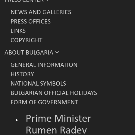
PRESS CENTER
NEWS AND GALLERIES
PRESS OFFICES
LINKS
COPYRIGHT
ABOUT BULGARIA
GENERAL INFORMATION
HISTORY
NATIONAL SYMBOLS
BULGARIAN OFFICIAL HOLIDAYS
FORM OF GOVERNMENT
Prime Minister
Rumen Radev