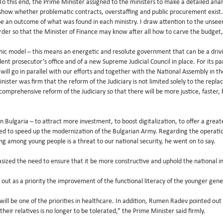
 To this end, the Prime Minister assigned to the ministers to make a detailed analy
 show whether problematic contracts, overstaffing and public procurement exist
e an outcome of what was found in each ministry. I draw attention to the unseen
y order so that the Minister of Finance may know after all how to carve the budge
c model – this means an energetic and resolute government that can be a driving
t prosecutor’s office and of a new Supreme Judicial Council in place. For its pa
s will go in parallel with our efforts and together with the National Assembly in 
ster was firm that the reform of the Judiciary is not limited solely to the repla
comprehensive reform of the Judiciary so that there will be more justice, faster, 
 Bulgaria – to attract more investment, to boost digitalization, to offer a gre
ed to speed up the modernization of the Bulgarian Army. Regarding the operati
ing among young people is a threat to our national security, he went on to say.
asized the need to ensure that it be more constructive and uphold the national in
ut as a priority the improvement of the functional literacy of the younger gene
will be one of the priorities in healthcare. In addition, Rumen Radev pointed out 
eir relatives is no longer to be tolerated,” the Prime Minister said firmly.