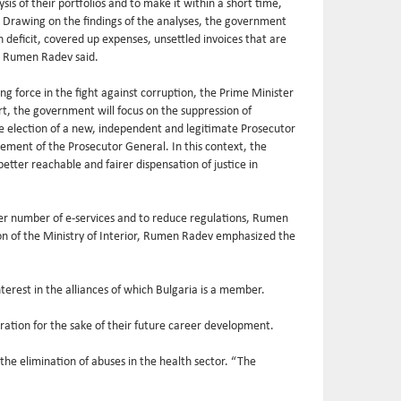
sis of their portfolios and to make it within a short time,
. Drawing on the findings of the analyses, the government
 deficit, covered up expenses, unsettled invoices that are
t, Rumen Radev said.
 force in the fight against corruption, the Prime Minister
rt, the government will focus on the suppression of
the election of a new, independent and legitimate Prosecutor
cement of the Prosecutor General. In this context, the
better reachable and fairer dispensation of justice in
ater number of e-services and to reduce regulations, Rumen
on of the Ministry of Interior, Rumen Radev emphasized the
terest in the alliances of which Bulgaria is a member.
ration for the sake of their future career development.
the elimination of abuses in the health sector. “The