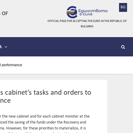
BG
 OF
OFFICIAL PAGE FOR ACCEPTING THE EURO IN THE REPUBLIC OF
BULGARIA
A
ll performance
 cabinet’s tasks and orders to
ance
 the new cabinet and for each cabinet minister at the
asized the saving of the funds under the Recovery and
a. However, for these priorities to materialize, it is