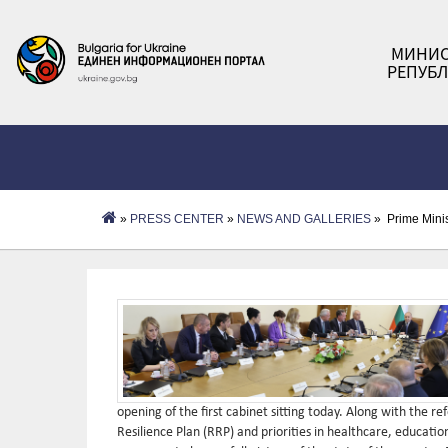
МИНИС
РЕПУБЛ
»
PRESS CENTER
»
NEWS AND GALLERIES
» Prime Minis
opening of the first cabinet sitting today. Along with the 
Resilience Plan (RRP) and priorities in healthcare, educatio