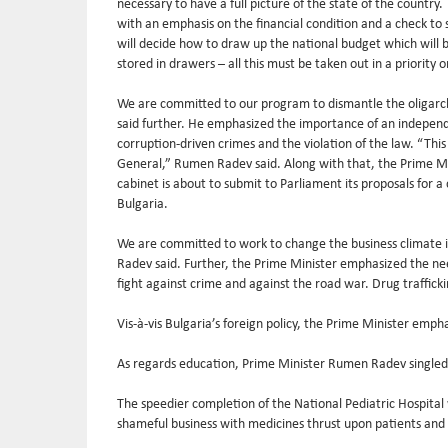
necessary to have a full picture of the state of the country.
with an emphasis on the financial condition and a check to
will decide how to draw up the national budget which will b
stored in drawers – all this must be taken out in a priorit
We are committed to our program to dismantle the oligarchi
said further. He emphasized the importance of an independen
corruption-driven crimes and the violation of the law. “Thi
General,” Rumen Radev said. Along with that, the Prime Mini
cabinet is about to submit to Parliament its proposals for a 
Bulgaria.
We are committed to work to change the business climate in
Radev said. Further, the Prime Minister emphasized the ne
fight against crime and against the road war. Drug traffick
Vis-à-vis Bulgaria’s foreign policy, the Prime Minister emph
As regards education, Prime Minister Rumen Radev singled o
The speedier completion of the National Pediatric Hospital 
shameful business with medicines thrust upon patients and th