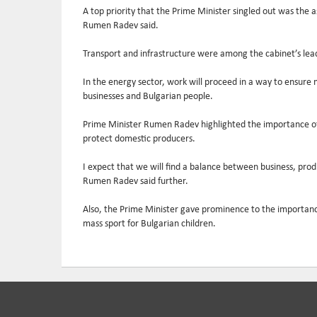
A top priority that the Prime Minister singled out was the a
Rumen Radev said.
Transport and infrastructure were among the cabinet’s leadin
In the energy sector, work will proceed in a way to ensure ma
businesses and Bulgarian people.
Prime Minister Rumen Radev highlighted the importance of fo
protect domestic producers.
I expect that we will find a balance between business, pro
Rumen Radev said further.
Also, the Prime Minister gave prominence to the importance o
mass sport for Bulgarian children.