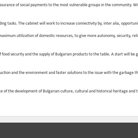
ssurance of social payments to the most vulnerable groups in the community. Witho
g tasks. The cabinet will work to increase connectivity by, inter alia, opportunit
ximum utilization of domestic resources, to give more autonomy, security, reliabil
od security and the supply of Bulgarian products to the table. A start will be g
duction and the environment and faster solutions to the issue with the garbage 
f the development of Bulgarian culture, cultural and historical heritage and tour