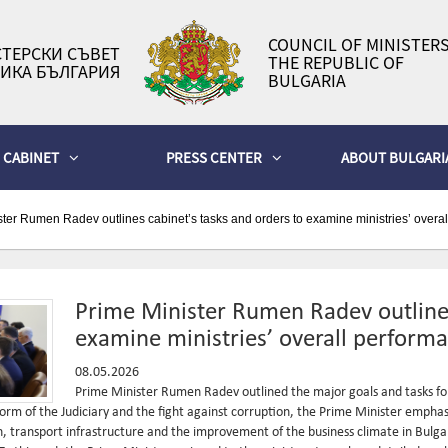
COUNCIL OF MINISTERS
ТЕРСКИ СЪВЕТ
THE REPUBLIC OF
ИКА БЪЛГАРИЯ
BULGARIA
CABINET
PRESS CENTER
ABOUT BULGARI
ter Rumen Radev outlines cabinet’s tasks and orders to examine ministries’ overa
Prime Minister Rumen Radev outlines
examine ministries’ overall perform
08.05.2026
Prime Minister Rumen Radev outlined the major goals and tasks for
reform of the Judiciary and the fight against corruption, the Prime Minister emph
n, transport infrastructure and the improvement of the business climate in Bulgari