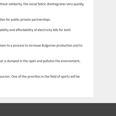
ut solidarity, the social fabric disintegrates very quickly,
ies for public-private partnerships.
ity and affordability of electricity bills for both
iven to a process to increase Bulgarian production and to
that is dumped in the open and pollutes the environment,
ism. One of the priorities in the field of sports will be