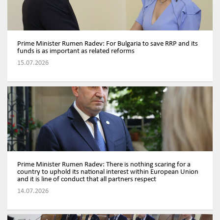
Prime Minister Rumen Radev: For Bulgaria to save RRP and its
funds is as important as related reforms
15.07.2026
Prime Minister Rumen Radev: There is nothing scaring for a
country to uphold its national interest within European Union
and it is line of conduct that all partners respect
14.07.2026