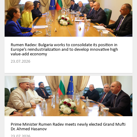
Rumen Radev: Bulgaria works to consolidate its position in
Europe’s reindustrialization and to develop innovative high
value-add economy
23.07.2026
Prime Minister Rumen Radev meets newly elected Grand Mufti
Dr. Ahmed Hasanov
23.07.2026