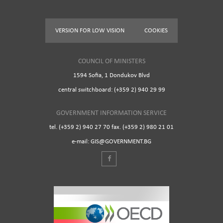
VERSION FOR LOW VISION
COOKIES
COUNCIL OF MINISTERS
1594 Sofia, 1 Dondukov Blvd
central switchboard: (+359 2) 940 29 99
GOVERNMENT INFORMATION SERVICE
tel. (+359 2) 940 27 70 fax. (+359 2) 980 21 01
e-mail: GIS@GOVERNMENT.BG