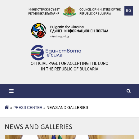
МИНИСТЕРСКИ СЪВЕТ
COUNCIL OF MINISTERS OF THE
BG
РЕПУБЛИКА БЪЛГАРИЯ
REPUBLIC OF BULGARIA
OFFICIAL PAGE FOR ACCEPTING THE EURO
IN THE REPUBLIC OF BULGARIA
»
PRESS CENTER
» NEWS AND GALLERIES
NEWS AND GALLERIES