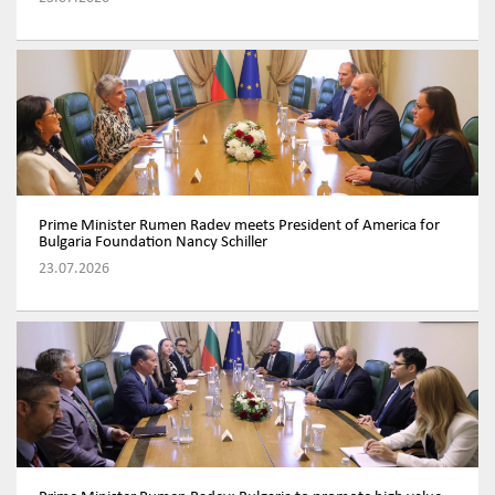
Prime Minister Rumen Radev meets President of America for
Bulgaria Foundation Nancy Schiller
23.07.2026