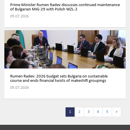
Prime Minister Rumen Radev discusses continued maintenance
of Bulgarian MiG-29 with Polish WZL-2
09.07.2026
Rumen Radev: 2026 budget sets Bulgaria on sustainable
course and ends financial twists of makeshift groupings
09.07.2026
1
2
3
4
5
»