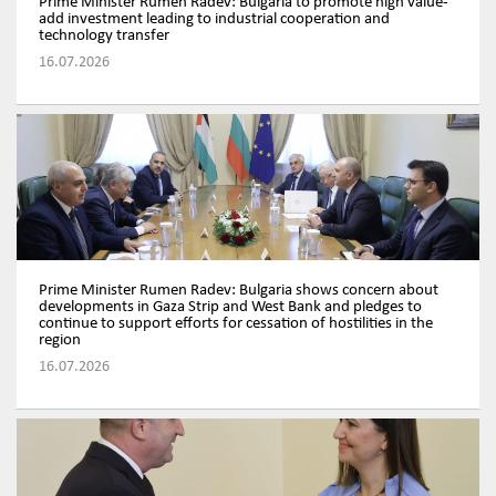
Prime Minister Rumen Radev: Bulgaria to promote high value-
add investment leading to industrial cooperation and
technology transfer
16.07.2026
Prime Minister Rumen Radev: Bulgaria shows concern about
developments in Gaza Strip and West Bank and pledges to
continue to support efforts for cessation of hostilities in the
region
16.07.2026