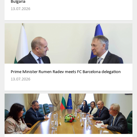
Bulgaria
13.07.2026
Prime Minister Rumen Radev meets FC Barcelona delegation
13.07.2026