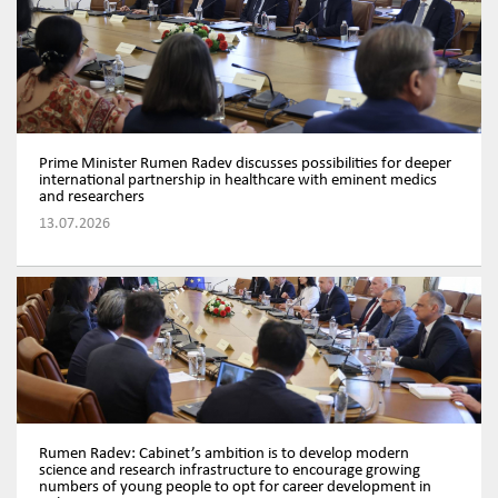
Prime Minister Rumen Radev discusses possibilities for deeper
international partnership in healthcare with eminent medics
and researchers
13.07.2026
Rumen Radev: Cabinet’s ambition is to develop modern
science and research infrastructure to encourage growing
numbers of young people to opt for career development in