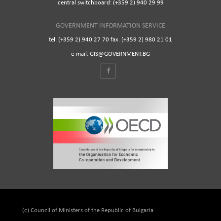
central switchboard: (+359 2) 940 29 99
GOVERNMENT INFORMATION SERVICE
tel. (+359 2) 940 27 70 fax. (+359 2) 980 21 01
e-mail: GIS@GOVERNMENT.BG
(c) Council of Ministers of the Republic of Bulgaria