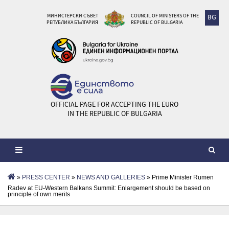
МИНИСТЕРСКИ СЪВЕТ
COUNCIL OF MINISTERS OF THE
BG
РЕПУБЛИКА БЪЛГАРИЯ
REPUBLIC OF BULGARIA
OFFICIAL PAGE FOR ACCEPTING THE EURO
IN THE REPUBLIC OF BULGARIA
»
PRESS CENTER
»
NEWS AND GALLERIES
» Prime Minister Rumen
Radev at EU-Western Balkans Summit: Enlargement should be based on
principle of own merits