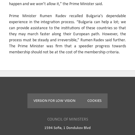
happen and we won’t allow it,” the Prime Minister said.
Prime Minister Rumen Radev recalled Bulgaria’s dependable
experience in the integration process. “Bulgaria can help a lot; we
can provide assistance to the institutions of these countries so that
they may march faster along their European path. However, the
process must be steady and irreversible,” Rumen Radev said further.
The Prime Minister was firm that a speedier progress towards
membership should not be at the cost of the membership criteria.
VERSION FOR LOW VISION
COOKIES
COUNCIL OF MINISTERS
1594 Sofia, 1 Dondukov Blvd