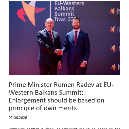
Prime Minister Rumen Radev at EU-
Western Balkans Summit:
Enlargement should be based on
principle of own merits
05.06.2026