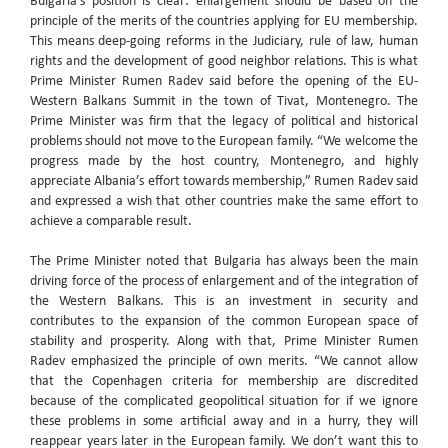
Bulgaria’s position is clear: enlargement should be based on the
principle of the merits of the countries applying for EU membership.
This means deep-going reforms in the Judiciary, rule of law, human
rights and the development of good neighbor relations. This is what
Prime Minister Rumen Radev said before the opening of the EU-
Western Balkans Summit in the town of Tivat, Montenegro. The
Prime Minister was firm that the legacy of political and historical
problems should not move to the European family. “We welcome the
progress made by the host country, Montenegro, and highly
appreciate Albania’s effort towards membership,” Rumen Radev said
and expressed a wish that other countries make the same effort to
achieve a comparable result.
The Prime Minister noted that Bulgaria has always been the main
driving force of the process of enlargement and of the integration of
the Western Balkans. This is an investment in security and
contributes to the expansion of the common European space of
stability and prosperity. Along with that, Prime Minister Rumen
Radev emphasized the principle of own merits. “We cannot allow
that the Copenhagen criteria for membership are discredited
because of the complicated geopolitical situation for if we ignore
these problems in some artificial away and in a hurry, they will
reappear years later in the European family. We don’t want this to