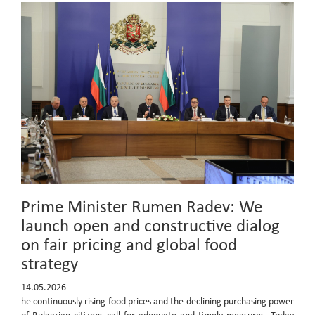
Prime Minister Rumen Radev: We
launch open and constructive dialog
on fair pricing and global food
strategy
14.05.2026
he continuously rising food prices and the declining purchasing power