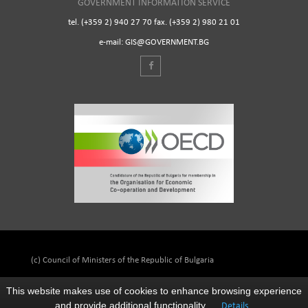
GOVERNMENT INFORMATION SERVICE
tel. (+359 2) 940 27 70 fax. (+359 2) 980 21 01
e-mail: GIS@GOVERNMENT.BG
(c) Council of Ministers of the Republic of Bulgaria
This website makes use of cookies to enhance browsing experience
and provide additional functionality.
Details