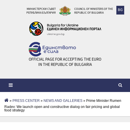
МИНИСТЕРСКИ СЪВЕТ
COUNCIL OF MINISTERS OF THE
BG
РЕПУБЛИКА БЪЛГАРИЯ
REPUBLIC OF BULGARIA
OFFICIAL PAGE FOR ACCEPTING THE EURO
IN THE REPUBLIC OF BULGARIA
»
PRESS CENTER
»
NEWS AND GALLERIES
» Prime Minister Rumen
Radev: We launch open and constructive dialog on fair pricing and global
food strategy