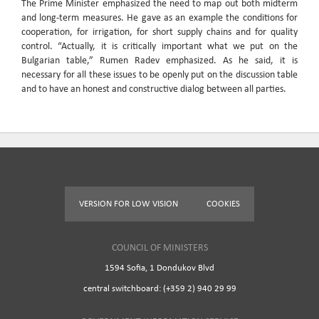
The Prime Minister emphasized the need to map out both midterm
and long-term measures. He gave as an example the conditions for
cooperation, for irrigation, for short supply chains and for quality
control. “Actually, it is critically important what we put on the
Bulgarian table,” Rumen Radev emphasized. As he said, it is
necessary for all these issues to be openly put on the discussion table
and to have an honest and constructive dialog between all parties.
VERSION FOR LOW VISION
COOKIES
COUNCIL OF MINISTERS
1594 Sofia, 1 Dondukov Blvd
central switchboard: (+359 2) 940 29 99