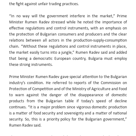
the fight against unfair trading practices.
“In no way will the government interfere in the market,” Prime
Minister Rumen Radev stressed while he noted the importance of
effective regulations and control instruments, with an emphasis on
the protection of Bulgarian consumers and producers and the clear
relations between all actors in the production-supply-consumption
chain. “Without these regulations and control instruments in place,
the market easily turns into a jungle,” Rumen Radev said and added
that being a democratic European country, Bulgaria must employ
these strong instruments.
Prime Minister Rumen Radev gave special attention to the Bulgarian
industry’s condition. He referred to reports of the Commission on
Protection of Competition and of the Ministry of Agriculture and Food
to warn against the danger of the disappearance of domestic
products from the Bulgarian table if today’s speed of decline
continues. “It is a major problem since vigorous domestic production
is a matter of food security and sovereignty and a matter of national
security. So, this is a priority policy for the Bulgarian government,”
Rumen Radev said.