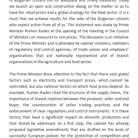
of Bulgarian citizens call for adequate and timely measures. Today
we launch an open and constructive dialog on the matter so as to
have fair retail prices and a global strategy for the food sector. It is a
must that we achieve results for the sake of the Bulgarian citizens
who expect action from all of us. This statement was made by Prime
Minister Rumen Radev at the opening of the meeting in the Council
of Ministers on measures to rein prices. The discussion is an initiative
of the Prime Minister and is attended by cabinet ministers, members
of regulatory and control agencies, of trade unions and employers’
organizations that are nationally represented and of branch
organizations in the agriculture and food sector.
The Prime Minister drew attention to the fact that there exist global
factors such as electricity and transport prices, which cannot be
controlled, but also national factors on which food prices depend. As
example, Rumen Radev cited the structure of the supply chains, the
importance of honest relations between the producer, seller and end
buyer, the counteraction of unfair trading practices and the
enforcement of clear regulations and control instruments. It is these
factors that have a significant impact on domestic production and
that should be addressed. As a first step, the cabinet has already
proposed legislative amendments that are drafted on the basis of
successful European policies for the protection of competition and