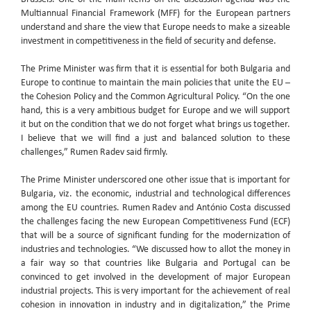
Multiannual Financial Framework (MFF) for the European partners
understand and share the view that Europe needs to make a sizeable
investment in competitiveness in the field of security and defense.
The Prime Minister was firm that it is essential for both Bulgaria and
Europe to continue to maintain the main policies that unite the EU –
the Cohesion Policy and the Common Agricultural Policy. “On the one
hand, this is a very ambitious budget for Europe and we will support
it but on the condition that we do not forget what brings us together.
I believe that we will find a just and balanced solution to these
challenges,” Rumen Radev said firmly.
The Prime Minister underscored one other issue that is important for
Bulgaria, viz. the economic, industrial and technological differences
among the EU countries. Rumen Radev and António Costa discussed
the challenges facing the new European Competitiveness Fund (ECF)
that will be a source of significant funding for the modernization of
industries and technologies. “We discussed how to allot the money in
a fair way so that countries like Bulgaria and Portugal can be
convinced to get involved in the development of major European
industrial projects. This is very important for the achievement of real
cohesion in innovation in industry and in digitalization,” the Prime