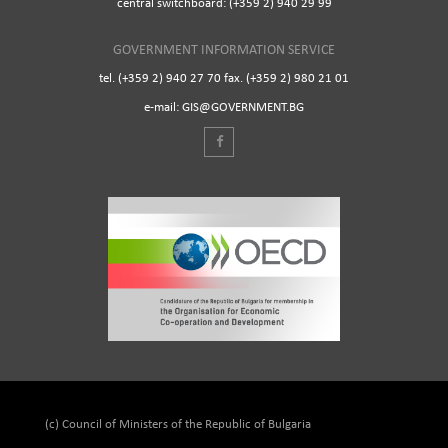
central switchboard: (+359 2) 940 29 99
GOVERNMENT INFORMATION SERVICE
tel. (+359 2) 940 27 70 fax. (+359 2) 980 21 01
e-mail: GIS@GOVERNMENT.BG
(c) Council of Ministers of the Republic of Bulgaria