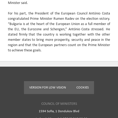
Minister said.
For his part, the President of the European Council António Costa
congratulated Prime Minister Rumen Radev on the election victory.
“Bulgaria is at the heart of the European Union as a full member of
the EU, the Eurozone and Schengen,” António Costa stressed. He
stated firmly that the country is working together with the other
member states to bring more prosperity, security and peace in the
region and that the European partners count on the Prime Minister
to achieve these goals.
VERSION FOR LOW VISION
COOKIES
COUNCIL OF MINISTERS
1594 Sofia, 1 Dondukov Blvd