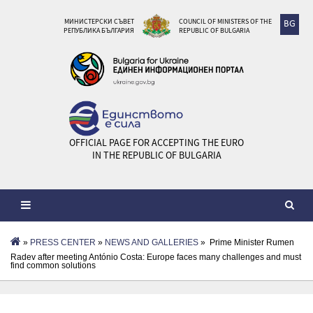
МИНИСТЕРСКИ СЪВЕТ
COUNCIL OF MINISTERS OF THE
BG
РЕПУБЛИКА БЪЛГАРИЯ
REPUBLIC OF BULGARIA
OFFICIAL PAGE FOR ACCEPTING THE EURO
IN THE REPUBLIC OF BULGARIA
»
PRESS CENTER
»
NEWS AND GALLERIES
» Prime Minister Rumen
Radev after meeting António Costa: Europe faces many challenges and must
find common solutions