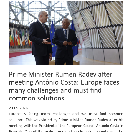
Prime Minister Rumen Radev after
meeting António Costa: Europe faces
many challenges and must find
common solutions
29.05.2026
Europe is facing many challenges and we must find common
solutions. This was stated by Prime Minister Rumen Radev after his
meeting with the President of the European Council António Costa in
Brussels. One of the main items on the discussion agenda was the